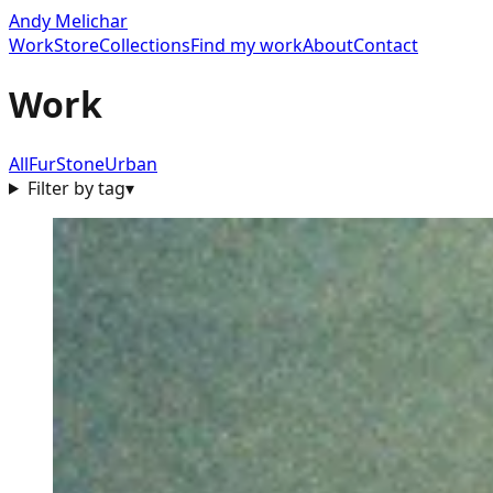
Andy Melichar
Work
Store
Collections
Find my work
About
Contact
Work
All
Fur
Stone
Urban
Filter by tag
▾