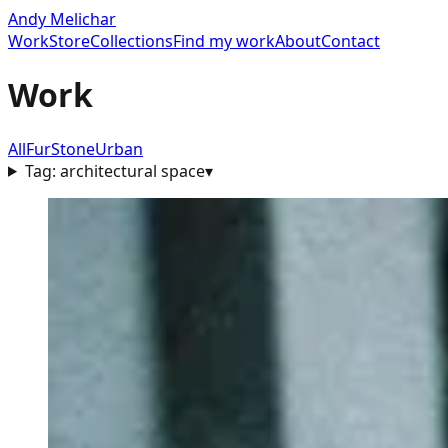
Andy Melichar
Work
Store
Collections
Find my work
About
Contact
Work
All
Fur
Stone
Urban
Tag:
architectural space
▾