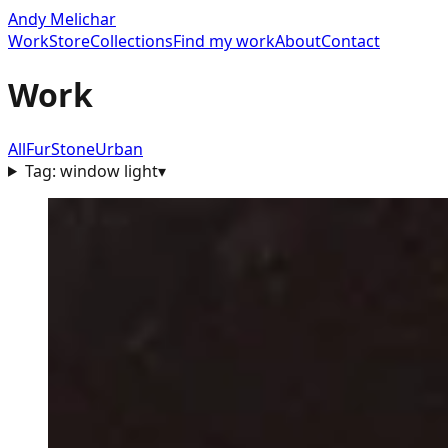
Andy Melichar
Work
Store
Collections
Find my work
About
Contact
Work
All
Fur
Stone
Urban
Tag:
window light
▾