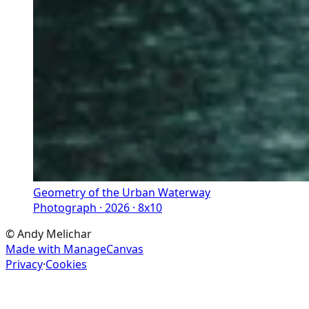
Geometry of the Urban Waterway
Photograph · 2026 · 8x10
©
Andy Melichar
Made with ManageCanvas
Privacy
·
Cookies