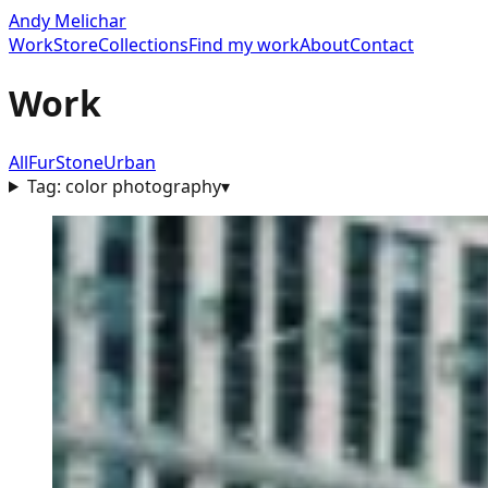
Andy Melichar
Work
Store
Collections
Find my work
About
Contact
Work
All
Fur
Stone
Urban
Tag:
color photography
▾