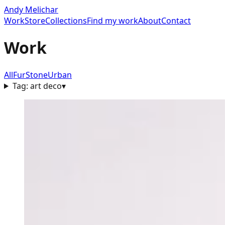
Andy Melichar
Work
Store
Collections
Find my work
About
Contact
Work
All
Fur
Stone
Urban
Tag:
art deco
▾