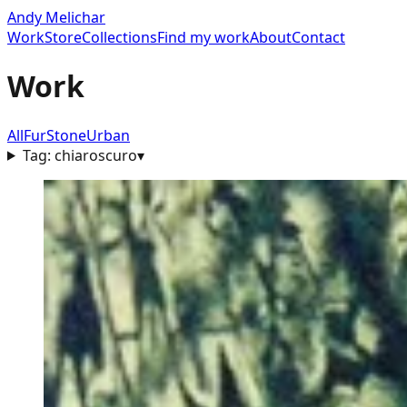
Andy Melichar
Work
Store
Collections
Find my work
About
Contact
Work
All
Fur
Stone
Urban
Tag:
chiaroscuro
▾