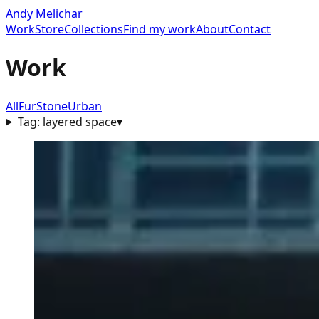
Andy Melichar
Work
Store
Collections
Find my work
About
Contact
Work
All
Fur
Stone
Urban
Tag:
layered space
▾