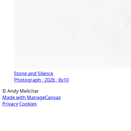
Stone and Silence
Photograph · 2026 · 8x10
©
Andy Melichar
Made with ManageCanvas
Privacy
·
Cookies