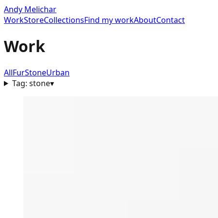
Andy Melichar
Work
Store
Collections
Find my work
About
Contact
Work
All
Fur
Stone
Urban
Tag:
stone
▾