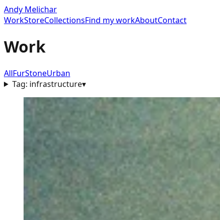
Andy Melichar
Work
Store
Collections
Find my work
About
Contact
Work
All
Fur
Stone
Urban
Tag:
infrastructure
▾