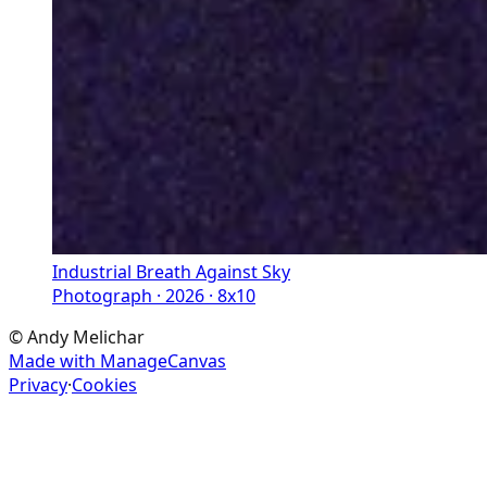
Industrial Breath Against Sky
Photograph · 2026 · 8x10
©
Andy Melichar
Made with ManageCanvas
Privacy
·
Cookies