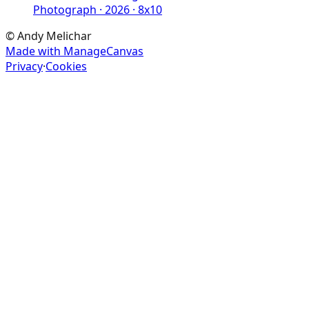
Photograph · 2026 · 8x10
©
Andy Melichar
Made with ManageCanvas
Privacy
·
Cookies