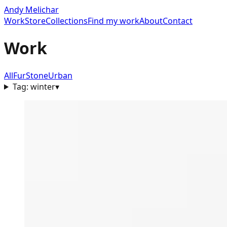
Andy Melichar
Work
Store
Collections
Find my work
About
Contact
Work
All
Fur
Stone
Urban
Tag:
winter
▾