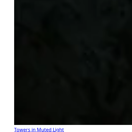
Towers in Muted Light