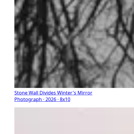
Stone Wall Divides Winter's Mirror
Photograph · 2026 · 8x10