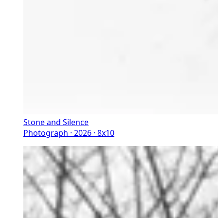
Stone and Silence
Photograph · 2026 · 8x10